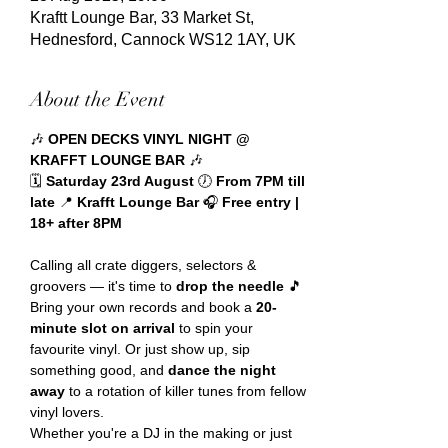
Kraftt Lounge Bar, 33 Market St,
Hednesford, Cannock WS12 1AY, UK
About the Event
🎶 
OPEN DECKS VINYL NIGHT @ 
KRAFFT LOUNGE BAR
 🎶
🗓️ 
Saturday 23rd August 
🕖 
From 7PM till 
late 
📍 
Krafft Lounge Bar 
🎧 
Free entry | 
18+ after 8PM
Calling all crate diggers, selectors & 
groovers — it's time to 
drop the needle
 🎵
Bring your own records and book a 
20-
minute slot on arrival
 to spin your 
favourite vinyl. Or just show up, sip 
something good, and 
dance the night 
away
 to a rotation of killer tunes from fellow 
vinyl lovers.
Whether you're a DJ in the making or just 