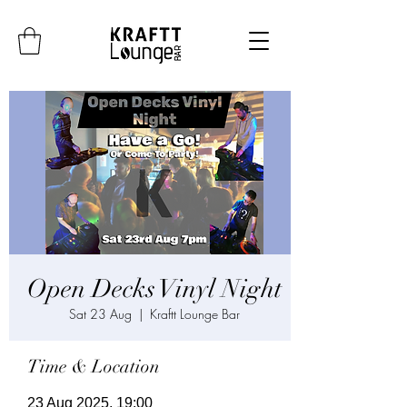
Open Decks Vinyl Night
Sat 23 Aug
  |  
Kraftt Lounge Bar
Time & Location
23 Aug 2025, 19:00