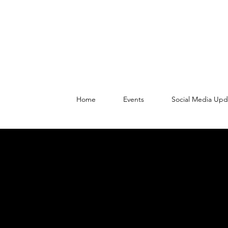
Home
Events
Social Media Upd