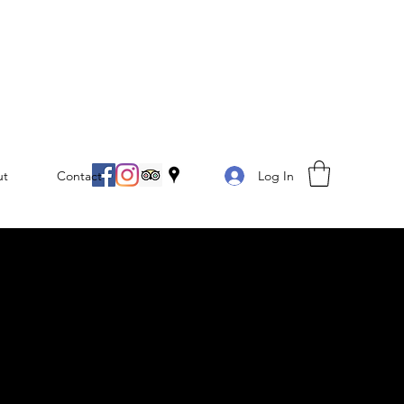
Log In
ut
Contact