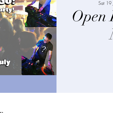
Sat 19 
Open 
n