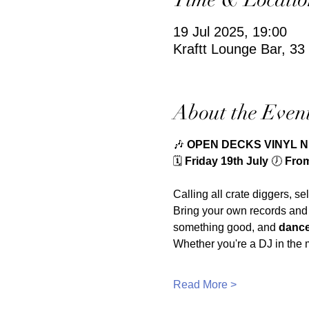
19 Jul 2025, 19:00
Kraftt Lounge Bar, 3
About the Even
🎶 
OPEN DECKS VINYL 
🗓️ 
Friday 19th July 
🕖 
From 
Calling all crate diggers, se
Bring your own records and
something good, and 
dance
Whether you're a DJ in the m
Read More >