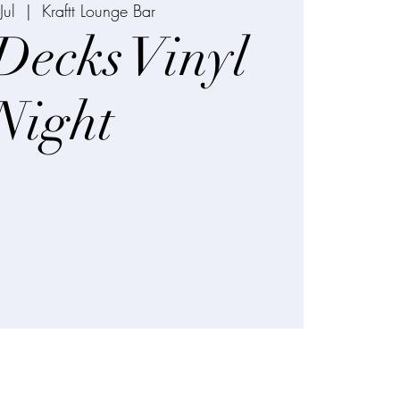
Jul
  |  
Kraftt Lounge Bar
Decks Vinyl
Night