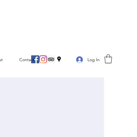
Log In
ut
Contact