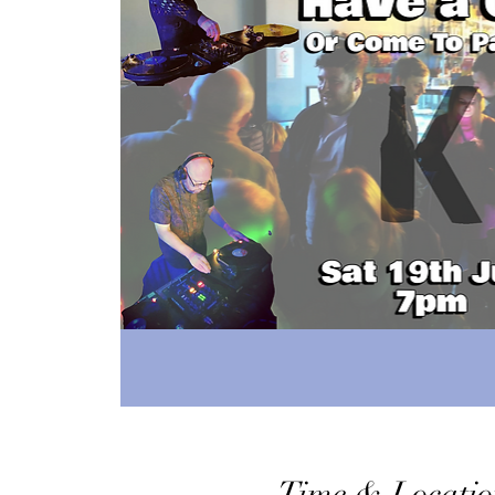
Time & Locatio