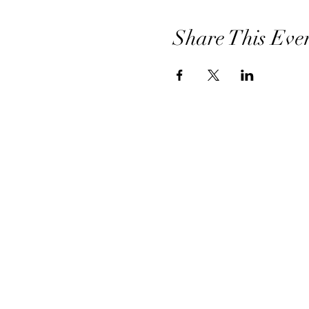
Share This Eve