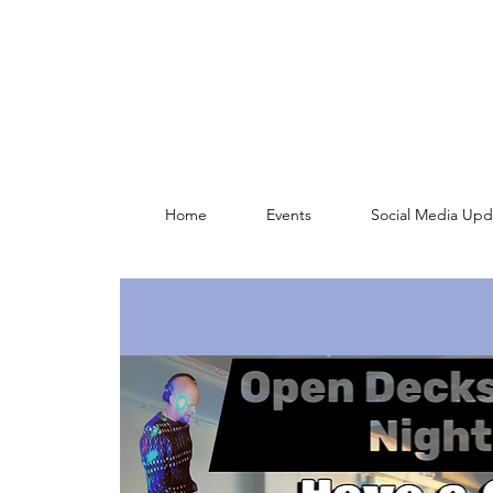
Home
Events
Social Media Upd