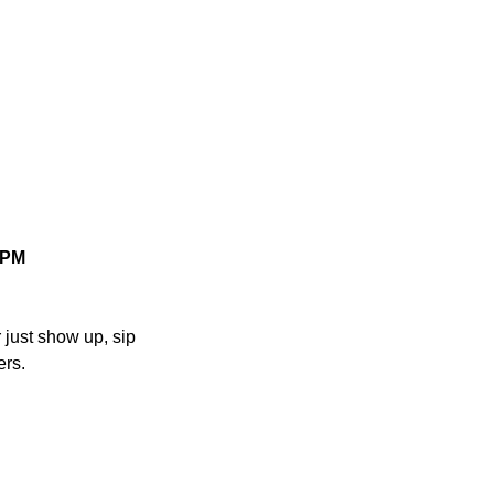
 8PM
r just show up, sip 
ers.