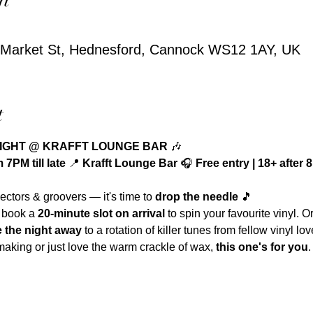
3 Market St, Hednesford, Cannock WS12 1AY, UK
t
NIGHT @ KRAFFT LOUNGE BAR
 🎶
7PM till late 
📍 
Krafft Lounge Bar 
🎧 
Free entry | 18+ after
lectors & groovers — it's time to 
drop the needle
 🎵
 book a 
20-minute slot on arrival
 to spin your favourite vinyl. O
 the night away
 to a rotation of killer tunes from fellow vinyl lov
aking or just love the warm crackle of wax, 
this one's for you
.