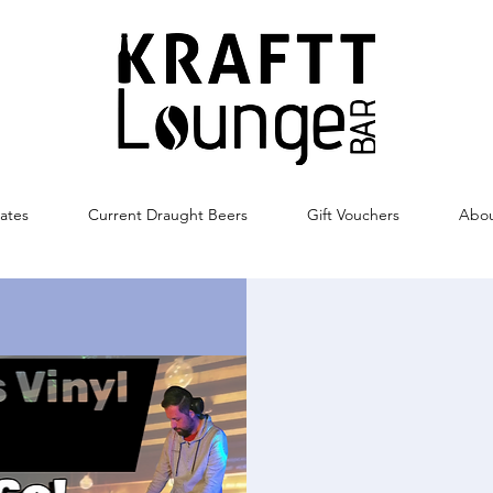
ates
Current Draught Beers
Gift Vouchers
Abo