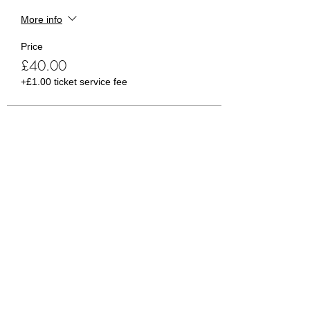
More info
Price
£40.00
+£1.00 ticket service fee
Sale ended
Ticket type
Guest Ticket
More info
Price
£5.00
+£0.13 ticket service fee