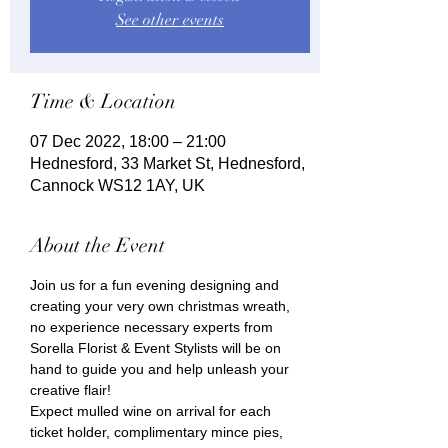
See other events
Time & Location
07 Dec 2022, 18:00 – 21:00
Hednesford, 33 Market St, Hednesford,
Cannock WS12 1AY, UK
About the Event
Join us for a fun evening designing and 
creating your very own christmas wreath, 
no experience necessary experts from 
Sorella Florist & Event Stylists will be on 
hand to guide you and help unleash your 
creative flair!
Expect mulled wine on arrival for each 
ticket holder, complimentary mince pies, 