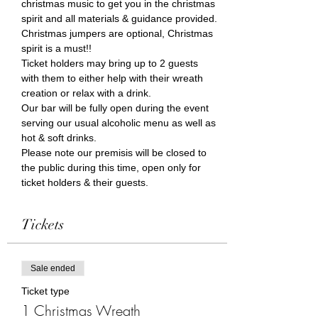
christmas music to get you in the christmas 
spirit and all materials & guidance provided. 
Christmas jumpers are optional, Christmas 
spirit is a must!!
Ticket holders may bring up to 2 guests 
with them to either help with their wreath 
creation or relax with a drink. 
Our bar will be fully open during the event 
serving our usual alcoholic menu as well as 
hot & soft drinks.  
Please note our premisis will be closed to 
the public during this time, open only for 
ticket holders & their guests.
Tickets
Sale ended
Ticket type
1 Christmas Wreath