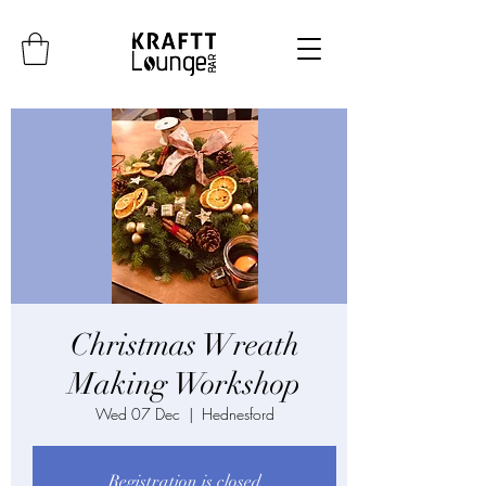
Christmas Wreath
Making Workshop
Wed 07 Dec
  |  
Hednesford
Registration is closed