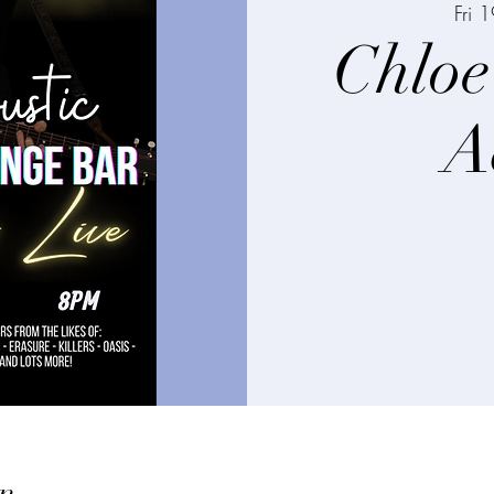
Fri 1
Chloe
A
n