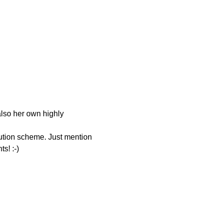
also her own highly 
bution scheme. Just mention 
s! :-) 