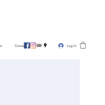
Log In
ut
Contact