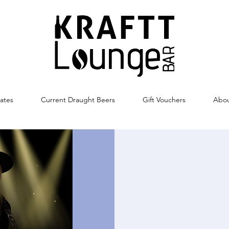
ates
Current Draught Beers
Gift Vouchers
Abo