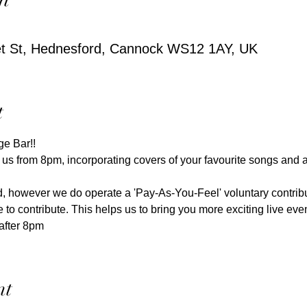
et St, Hednesford, Cannock WS12 1AY, UK
t
ge Bar!! 
 us from 8pm, incorporating covers of your favourite songs and 
red, however we do operate a 'Pay-As-You-Feel' voluntary contri
e to contribute. This helps us to bring you more exciting live event
after 8pm
nt