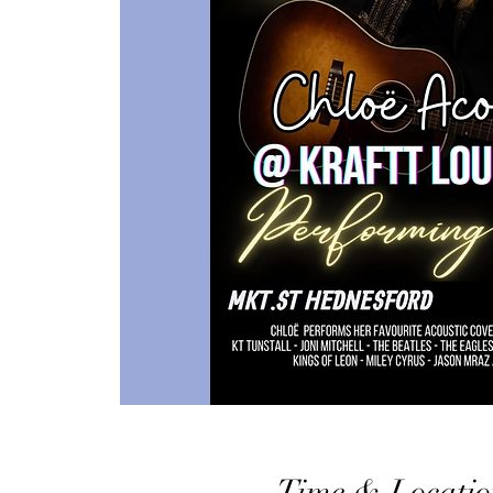
Time & Locatio