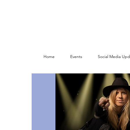
Home
Events
Social Media Upd