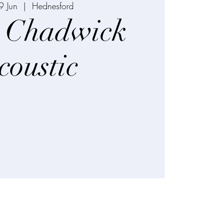
9 Jun
  |  
Hednesford
 Chadwick
coustic