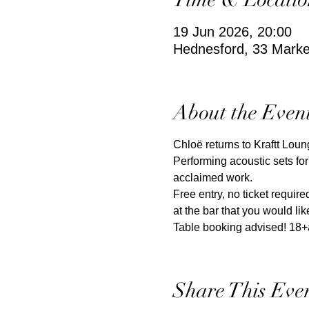
19 Jun 2026, 20:00
Hednesford, 33 Mark
About the Even
Chloë returns to Kraftt Loun
Performing acoustic sets for
acclaimed work. 
Free entry, no ticket requi
at the bar that you would lik
Table booking advised! 18+
Share This Eve