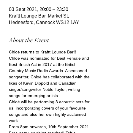
03 Sept 2021, 20:00 – 23:30
Kraftt Lounge Bar, Market St,
Hednesford, Cannock WS12 1AY
About the Event
Chloë returns to Kraftt Lounge Bar!!
Chloë was nominated for Best Female and 
Best British Act in 2017 at the British 
Country Music Radio Awards. A seasoned 
songwriter, Chloë has collaborated with the 
likes of Kevin Dippold and Canadian 
singer/songwriter Noble Taylor, writing 
songs for emerging artists.
Chloë will be performing 3 acoustic sets for 
us, incorporating covers of your favourite 
songs and also her own highly acclaimed 
work.
From 8pm onwards, 10th September 2021.