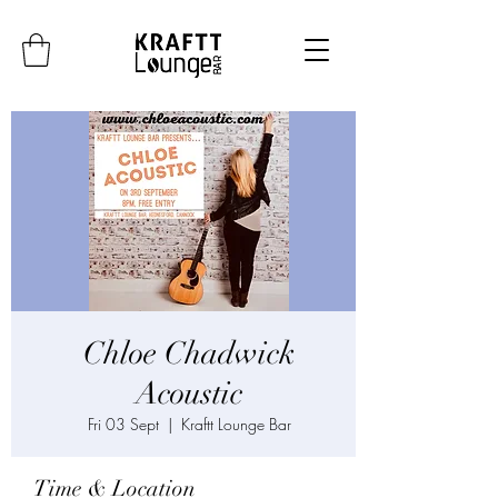
Chloe Chadwick
Acoustic
Fri 03 Sept
  |  
Kraftt Lounge Bar
Time & Location